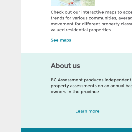
Check out our interactive maps to acc
trends for various communities, avera
movement for different property class
valued residential properties
See maps
About us
BC Assessment produces independent, 
property assessments on an annual basi
owners in the province
Learn more