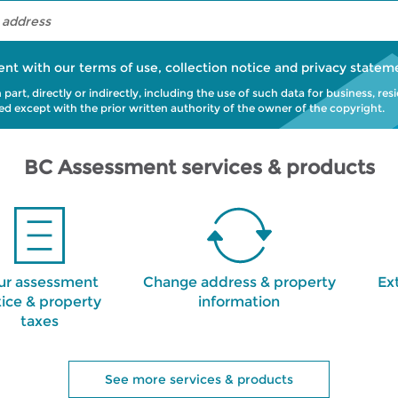
ent with our
terms of use
,
collection notice
and
privacy statem
art, directly or indirectly, including the use of such data for business, res
bited except with the prior written authority of the owner of the copyright.
BC Assessment services & products
ur assessment
Change address & property
Ex
ice & property
information
taxes
See more services & products