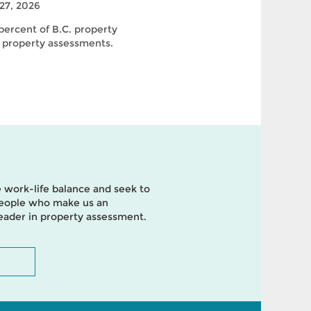
27, 2026
ercent of B.C. property
 property assessments.
 work-life balance and seek to
 people who make us an
leader in property assessment.