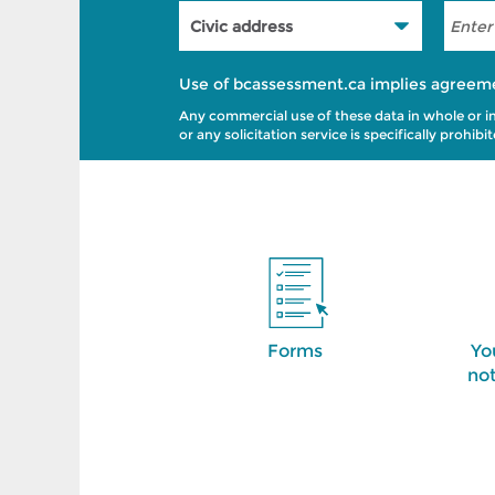
Use of bcassessment.ca implies agreem
Any commercial use of these data in whole or in p
or any solicitation service is specifically prohi
Forms
Yo
not