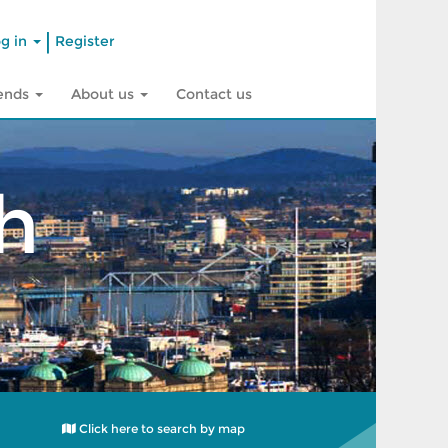
|
g in
Register
rends
About us
Contact us
h
Click here to search by map