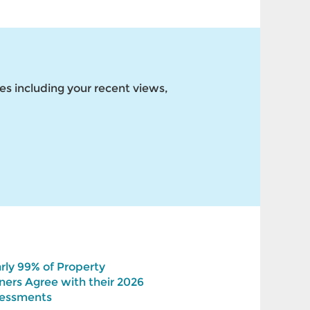
es including your recent views,
rly 99% of Property
ers Agree with their 2026
essments