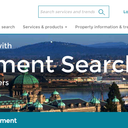
Lo
 search
Services & products
Property information & t
with
ment Searc
ers
sment