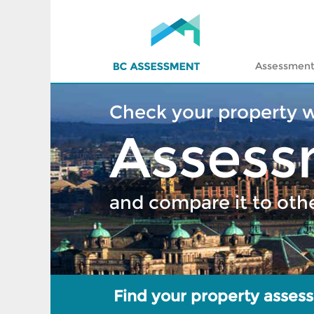
Assessment
Check your property 
Assess
and compare it to oth
Find your property asses