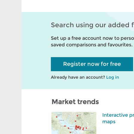
Search using our added 
Set up a free account now to person
saved comparisons and favourites.
Register now for free
Already have an account?
Log in
Market trends
Interactive p
maps