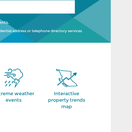
ents
.
idential address or telephone directory services
treme weather
Interactive
events
property trends
map