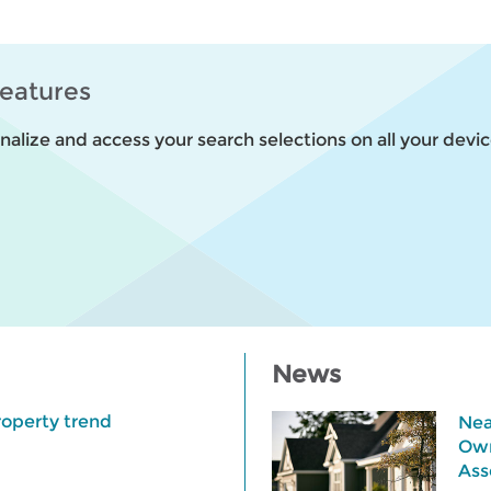
features
alize and access your search selections on all your devic
News
roperty trend
Nea
Own
Ass