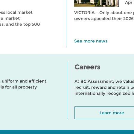
Apr 
ess local market
VICTORIA – Only about one p
ge market
owners appealed their 2026
es, and the top 500
See more news
Careers
uniform and efficient
At BC Assessment, we value
s for all property
recruit, reward and retain
internationally recognized 
Learn more