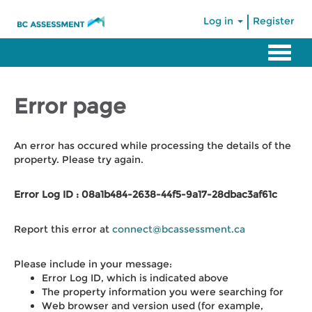
|
Log in
Register
Error page
An error has occured while processing the details of the
property. Please try again.
Error Log ID : 08a1b484-2638-44f5-9a17-28dbac3af61c
Report this error at
connect@bcassessment.ca
Please include in your message:
Error Log ID, which is indicated above
The property information you were searching for
Web browser and version used (for example,