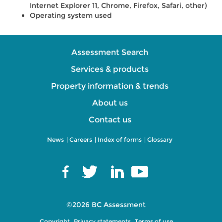
Internet Explorer 11, Chrome, Firefox, Safari, other)
Operating system used
Assessment Search
Services & products
Property information & trends
About us
Contact us
News
|
Careers
|
Index of forms
|
Glossary
©2026 BC Assessment
Copyright
Privacy statements
Terms of use