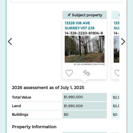
Subject property
Neighbo
13326 108 AVE
13310 108 
SURREY V3T 2J8
SURREY
14-326-2220-81904-8
14-326-22
2026 assessment as of July 1, 2025
$1,990,000
Total Value
$2,094,000
Land
$1,990,000
$2,094,000
Buildings
$0
$0
Property Information