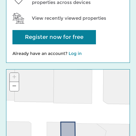
properties across devices
View recently viewed properties
Register now for free
Already have an account?
Log in
+
Zoom
In
−
Zoom
Out