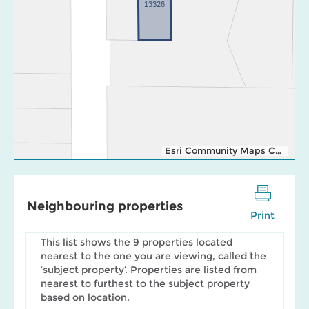
13326
Esri Community Maps Contributors, Esri Canada, Esri, TomTom, Garmin, SafeGraph, GeoTechnologies, Inc, METI/NASA, USGS, EPA, NPS, US Census Bureau, USDA, NRCan, Parks Canada
Neighbouring properties
Print
This list shows the 9 properties located
nearest to the one you are viewing, called the
‘subject property’. Properties are listed from
nearest to furthest to the subject property
based on location.