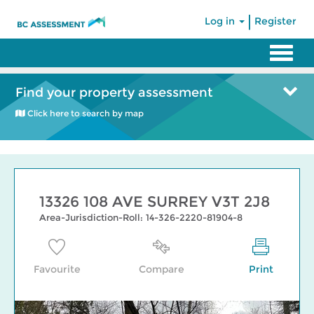
|
Log in
Register
Find your property assessment
Click here to search by map
13326 108 AVE SURREY V3T 2J8
Area-Jurisdiction-Roll: 14-326-2220-81904-8
Favourite
Compare
Print