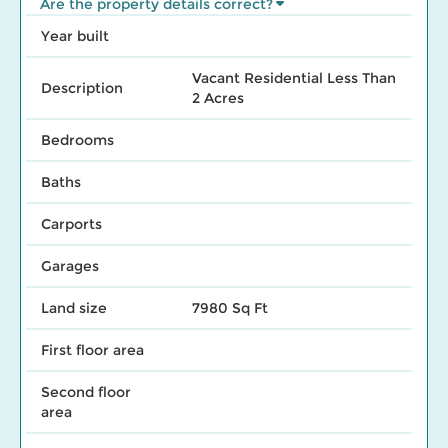
Are the property details correct?
Year built
Vacant Residential Less Than
Description
2 Acres
Bedrooms
Baths
Carports
Garages
Land size
7980 Sq Ft
First floor area
Second floor
area