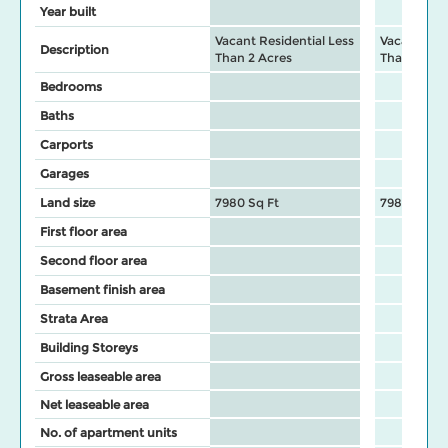
Year built
Vacant Residential Less
Vacant Resi
Description
Than 2 Acres
Than 2 Acr
Bedrooms
Baths
Carports
Garages
Land size
7980 Sq Ft
7980 Sq Ft
First floor area
Second floor area
Basement finish area
Strata Area
Building Storeys
Gross leaseable area
Net leaseable area
No. of apartment units