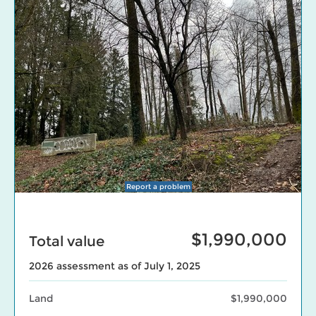
Report a problem
$1,990,000
Total value
2026 assessment as of July 1, 2025
Land
$1,990,000