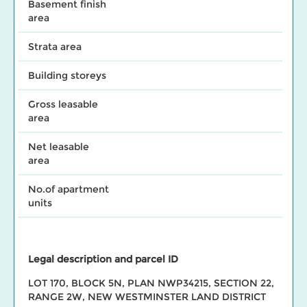
Basement finish
area
Strata area
Building storeys
Gross leasable
area
Net leasable
area
No.of apartment
units
Legal description and parcel ID
LOT 170, BLOCK 5N, PLAN NWP34215, SECTION 22,
RANGE 2W, NEW WESTMINSTER LAND DISTRICT