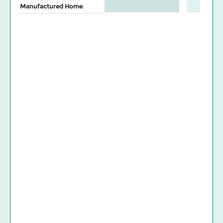
Manufactured Home