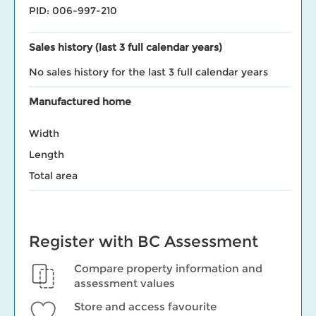
PID: 006-997-210
Sales history (last 3 full calendar years)
No sales history for the last 3 full calendar years
Manufactured home
Width
Length
Total area
Register with BC Assessment
Compare property information and
assessment values
Store and access favourite