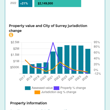
Property value and City of Surrey jurisdiction
change
Property information