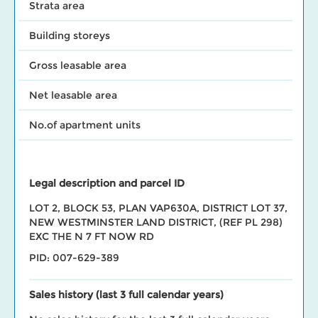
Strata area
Building storeys
Gross leasable area
Net leasable area
No.of apartment units
Legal description and parcel ID
LOT 2, BLOCK 53, PLAN VAP630A, DISTRICT LOT 37,
NEW WESTMINSTER LAND DISTRICT, (REF PL 298)
EXC THE N 7 FT NOW RD
PID: 007-629-389
Sales history (last 3 full calendar years)