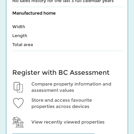
No sales history for the last 3 full calendar years
Manufactured home
Width
Length
Total area
Register with BC Assessment
Compare property information and
assessment values
Store and access favourite
properties across devices
View recently viewed properties