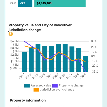
Property value and City of Vancouver
jurisdiction change
Property information