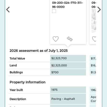
09-200-024-770-311-
09-200-02
96-0000
06-0000
2026 assessment as of July 1, 2025
$2,323,700
Total Value
$17,569,00
Land
$2,323,000
$16,020,00
Buildings
$700
$1,549,000
Property Information
1975
Year built
1962
Apartment
Paving - Asphalt
Description
Commercia