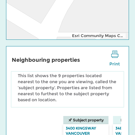
Esri Community Maps Contributors, Esri Canada, Esri, TomTom, Garmin, SafeGraph, GeoTechnologies, Inc, METI/NASA, USGS, EPA, NPS, US Census Bureau, USDA, NRCan, Parks Canada
Neighbouring properties
Print
This list shows the 9 properties located
nearest to the one you are viewing, called the
‘subject property’. Properties are listed from
nearest to furthest to the subject property
based on location.
Subject property
Neighbo
3400 KINGSWAY
3484 KIN
VANCOUVER
VANCOUV