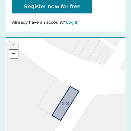
Register now for free
Already have an account?
Log in
+
Zoom
In
−
Zoom
Out
3400