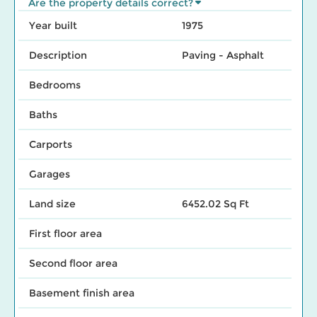
Are the property details correct?
Year built
1975
Description
Paving - Asphalt
Bedrooms
Baths
Carports
Garages
Land size
6452.02 Sq Ft
First floor area
Second floor area
Basement finish area