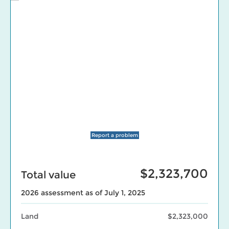
Report a problem
$2,323,700
Total value
2026 assessment as of July 1, 2025
Land
$2,323,000