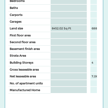
Bedrooms
Baths
Carports
Garages
Land size
6452.02 Sq Ft
68825 Sq F
First floor area
Second floor area
Basement finish area
Strata Area
Building Storeys
4
Gross leaseable area
Net leaseable area
7,065
No. of apartment units
Manufactured Home