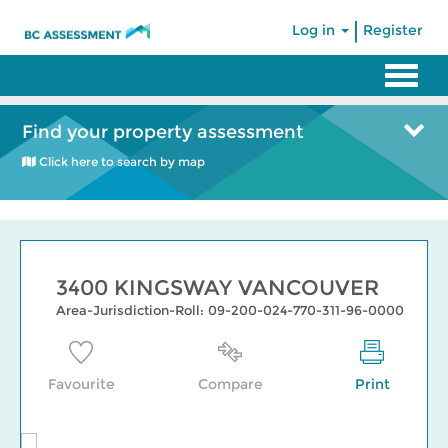
|
Log in
Register
Find your property assessment
Click here to search by map
3400 KINGSWAY VANCOUVER
Area-Jurisdiction-Roll: 09-200-024-770-311-96-0000
Favourite
Compare
Print