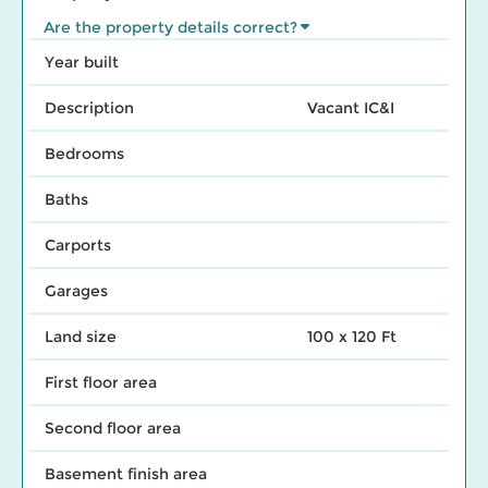
Are the property details correct?
Year built
Description
Vacant IC&I
Bedrooms
Baths
Carports
Garages
Land size
100 x 120 Ft
First floor area
Second floor area
Basement finish area