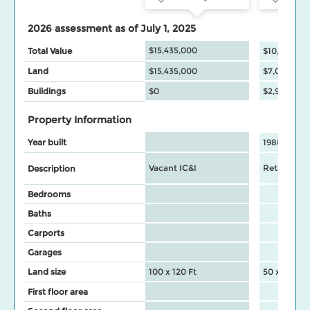
2026 assessment as of July 1, 2025
$15,435,000
Total Value
$10,017,00
Land
$15,435,000
$7,022,000
Buildings
$0
$2,995,000
Property Information
Year built
1988
Vacant IC&I
Retail Stor
Description
Bedrooms
Baths
Carports
Garages
Land size
100 x 120 Ft
50 x 120 Ft
First floor area