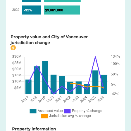
Property value and City of Vancouver
jurisdiction change
Property information