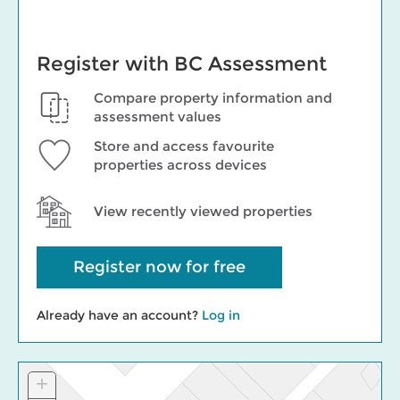
Register with BC Assessment
Compare property information and
assessment values
Store and access favourite
properties across devices
View recently viewed properties
Register now for free
Already have an account?
Log in
+
Zoom