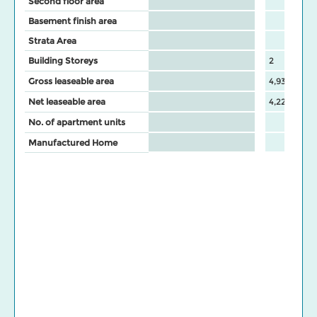
Second floor area
Basement finish area
Strata Area
Building Storeys
2
Gross leaseable area
4,937
Net leaseable area
4,224
No. of apartment units
Manufactured Home