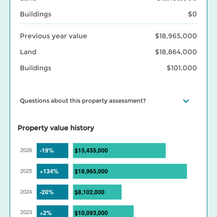
Buildings
$0
Previous year value
$18,965,000
Land
$18,864,000
Buildings
$101,000
Questions about this property assessment?
Visit our
Property assessment FAQ
or
Contact us
if you have
questions. Visit our
BC Assessment interactive market trends
Property value history
maps
for assessed value changes in your area, and our
Property
tax page
to learn what your assessment value change means for
your property taxes. Find out more about BC Assessment’s
Data
Services