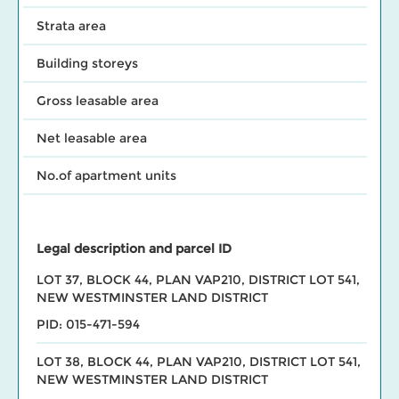
Strata area
Building storeys
Gross leasable area
Net leasable area
No.of apartment units
Legal description and parcel ID
LOT 37, BLOCK 44, PLAN VAP210, DISTRICT LOT 541,
NEW WESTMINSTER LAND DISTRICT
PID: 015-471-594
LOT 38, BLOCK 44, PLAN VAP210, DISTRICT LOT 541,
NEW WESTMINSTER LAND DISTRICT