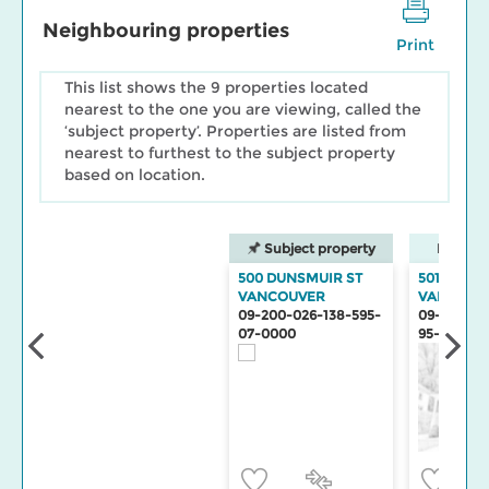
Neighbouring properties
Print
This list shows the 9 properties located
nearest to the one you are viewing, called the
‘subject property’. Properties are listed from
nearest to furthest to the subject property
based on location.
Subject property
Neighbo
500 DUNSMUIR ST
501 DUNS
VANCOUVER
VANCOUV
09-200-026-138-595-
09-200-02
07-0000
95-0000