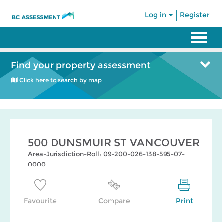
|
Log in
Register
Find your property assessment
Click here to search by map
500 DUNSMUIR ST VANCOUVER
Area-Jurisdiction-Roll: 09-200-026-138-595-07-
0000
Favourite
Compare
Print