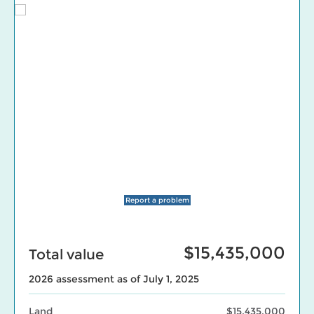
Report a problem
$15,435,000
Total value
2026 assessment as of July 1, 2025
Land
$15,435,000