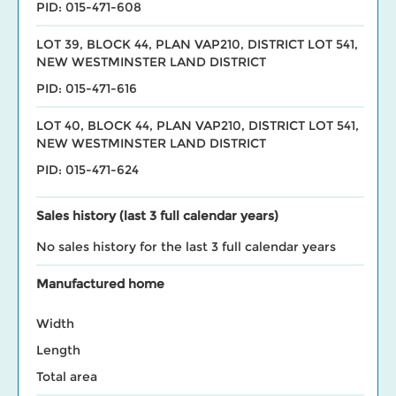
PID: 015-471-608
LOT 39, BLOCK 44, PLAN VAP210, DISTRICT LOT 541,
NEW WESTMINSTER LAND DISTRICT
PID: 015-471-616
LOT 40, BLOCK 44, PLAN VAP210, DISTRICT LOT 541,
NEW WESTMINSTER LAND DISTRICT
PID: 015-471-624
Sales history (last 3 full calendar years)
No sales history for the last 3 full calendar years
Manufactured home
Width
Length
Total area