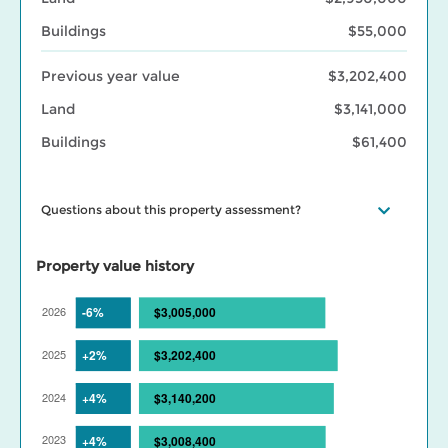
Buildings
$55,000
Previous year value
$3,202,400
Land
$3,141,000
Buildings
$61,400
Questions about this property assessment?
Visit our
Property assessment FAQ
or
Contact us
if you have
questions. Visit our
BC Assessment interactive market trends
Property value history
maps
for assessed value changes in your area, and our
Property
tax page
to learn what your assessment value change means for
your property taxes. Find out more about BC Assessment’s
Data
Services