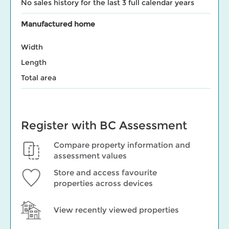
No sales history for the last 3 full calendar years
Manufactured home
Width
Length
Total area
Register with BC Assessment
Compare property information and
assessment values
Store and access favourite
properties across devices
View recently viewed properties