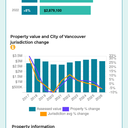
Property value and City of Vancouver
jurisdiction change
Property information