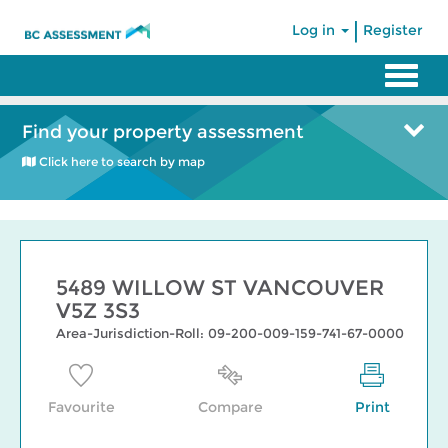
|
Log in
Register
Find your property assessment
Click here to search by map
5489 WILLOW ST VANCOUVER
V5Z 3S3
Area-Jurisdiction-Roll: 09-200-009-159-741-67-0000
Favourite
Compare
Print