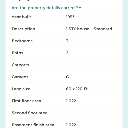
Are the property details correct?
Year built
1953
Description
1 STY house - Standard
Bedrooms
3
Baths
2
Carports
Garages
G
Land size
60 x 120 Ft
First floor area
1,022
Second floor area
Basement finish area
1,022