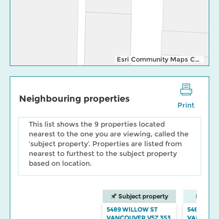
Esri Community Maps Contributors, Esri Canada, Esri, TomTom, Garmin, SafeGraph, GeoTechnologies, Inc, METI/NASA, USGS, EPA, NPS, US Census Bureau, USDA, NRCan, Parks Canada
Neighbouring properties
Print
This list shows the 9 properties located
nearest to the one you are viewing, called the
‘subject property’. Properties are listed from
nearest to furthest to the subject property
based on location.
Subject property
Neighbo
5489 WILLOW ST
5469 WIL
VANCOUVER V5Z 3S3
VANCOUV