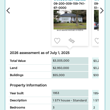
09-200-009-159-741-
09-200-00
67-0000
51-0000
2026 assessment as of July 1, 2025
$3,005,000
Total Value
$3,251,300
Land
$2,950,000
$3,221,000
Buildings
$55,000
$30,300
Property Information
1953
Year built
1954
Description
1 STY house - Standard
1 STY hous
Bedrooms
3
2