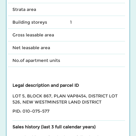
Strata area
Building storeys
1
Gross leasable area
Net leasable area
No.of apartment units
Legal description and parcel ID
LOT 5, BLOCK 867, PLAN VAP8454, DISTRICT LOT
526, NEW WESTMINSTER LAND DISTRICT
PID: 010-075-577
Sales history (last 3 full calendar years)