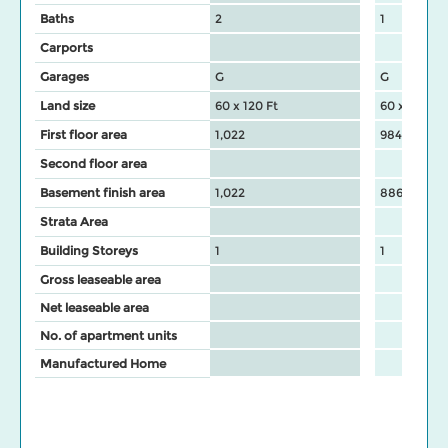
Baths
2
1
Carports
Garages
G
G
Land size
60 x 120 Ft
60 x 120 Ft
First floor area
1,022
984
Second floor area
Basement finish area
1,022
886
Strata Area
Building Storeys
1
1
Gross leaseable area
Net leaseable area
No. of apartment units
Manufactured Home