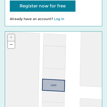
Register now for free
Already have an account?
Log in
+
Zoom
In
−
Zoom
Out
5489