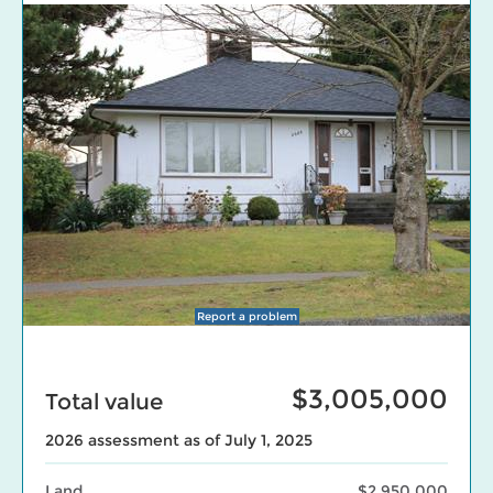
Report a problem
$3,005,000
Total value
2026 assessment as of July 1, 2025
Land
$2,950,000