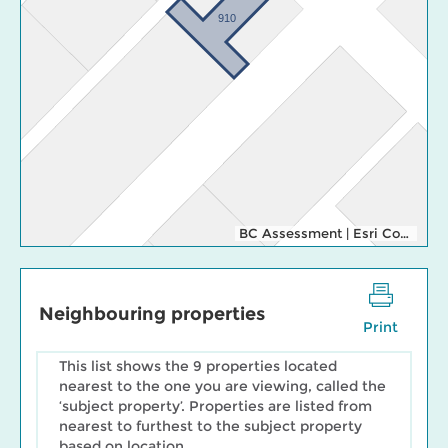
910
BC Assessment
|
Esri Community Maps Contributors, Esri Canada, Esri, TomTom, Garmin, SafeGraph, GeoTechnologies, Inc, METI/NASA, USGS, EPA, NPS, US Census Bureau, USDA, NRCan, Parks Canada
Neighbouring properties
Print
This list shows the 9 properties located
nearest to the one you are viewing, called the
‘subject property’. Properties are listed from
nearest to furthest to the subject property
based on location.