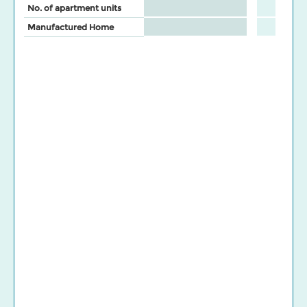
No. of apartment units
Manufactured Home