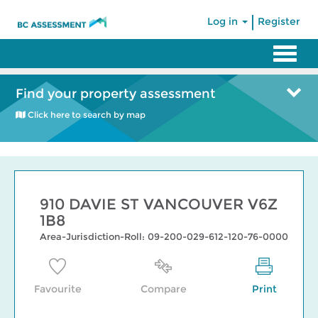
|
Log in
Register
Find your property assessment
Click here to search by map
910 DAVIE ST VANCOUVER V6Z
1B8
Area-Jurisdiction-Roll: 09-200-029-612-120-76-0000
Favourite
Compare
Print