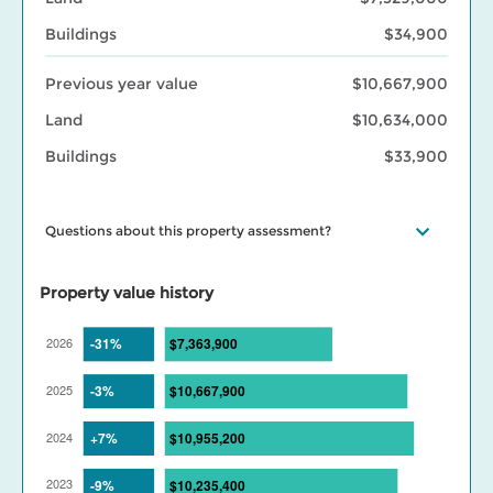
Buildings
$34,900
Previous year value
$10,667,900
Land
$10,634,000
Buildings
$33,900
Questions about this property assessment?
Visit our
Property assessment FAQ
or
Contact us
if you have
questions. Visit our
BC Assessment interactive market trends
Property value history
maps
for assessed value changes in your area, and our
Property
tax page
to learn what your assessment value change means for
your property taxes. Find out more about BC Assessment’s
Data
Services