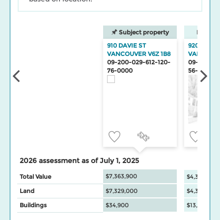
Subject property
Neighbo
910 DAVIE ST
920 DAVIE
VANCOUVER V6Z 1B8
VANCOUV
09-200-029-612-120-
09-200-02
76-0000
56-0000
2026 assessment as of July 1, 2025
$7,363,900
Total Value
$4,345,500
Land
$7,329,000
$4,332,000
Buildings
$34,900
$13,500