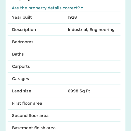
Are the property details correct?
Year built
1928
Description
Industrial, Engineering
Bedrooms
Baths
Carports
Garages
Land size
6998 Sq Ft
First floor area
Second floor area
Basement finish area