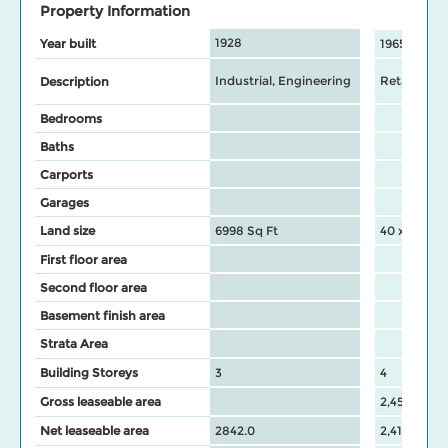
Property Information
1928
Year built
1965
Industrial, Engineering
Retail Stor
Description
Bedrooms
Baths
Carports
Garages
Land size
6998 Sq Ft
40 x 99.95 
First floor area
Second floor area
Basement finish area
Strata Area
Building Storeys
3
4
Gross leaseable area
2,450
Net leaseable area
2842.0
2,416