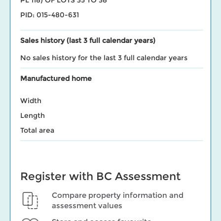
PID: 015-480-631
Sales history (last 3 full calendar years)
No sales history for the last 3 full calendar years
Manufactured home
Width
Length
Total area
Register with BC Assessment
Compare property information and
assessment values