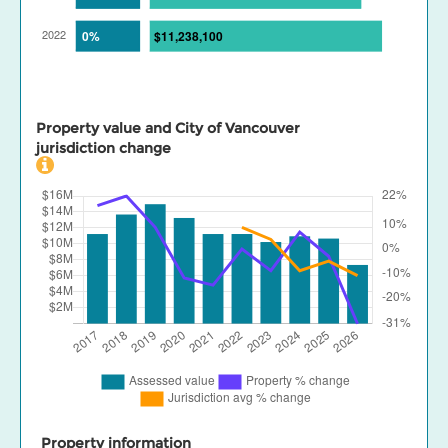
Property value and City of Vancouver
jurisdiction change
Property information