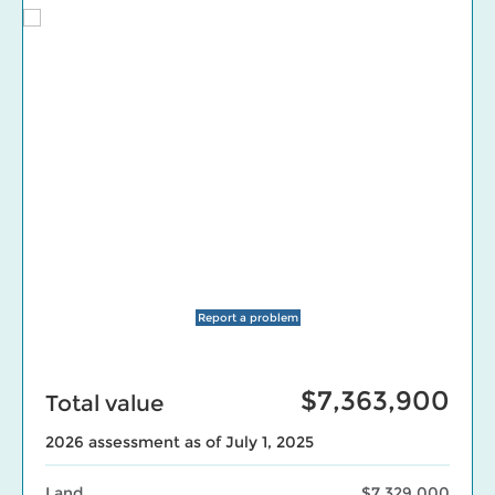
Report a problem
$7,363,900
Total value
2026 assessment as of July 1, 2025
Land
$7,329,000