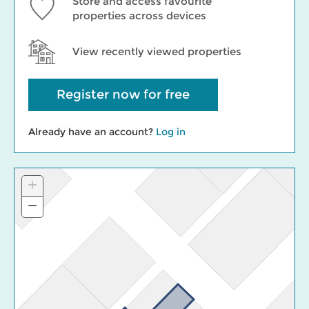
Store and access favourite
properties across devices
View recently viewed properties
Register now for free
Already have an account?
Log in
+
Zoom
In
−
Zoom
Out