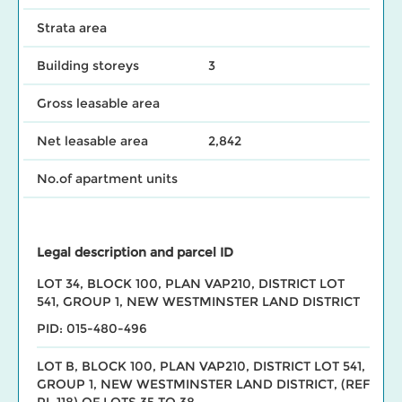
Strata area
Building storeys
3
Gross leasable area
Net leasable area
2,842
No.of apartment units
Legal description and parcel ID
LOT 34, BLOCK 100, PLAN VAP210, DISTRICT LOT
541, GROUP 1, NEW WESTMINSTER LAND DISTRICT
PID: 015-480-496
LOT B, BLOCK 100, PLAN VAP210, DISTRICT LOT 541,
GROUP 1, NEW WESTMINSTER LAND DISTRICT, (REF
PL 118) OF LOTS 35 TO 38