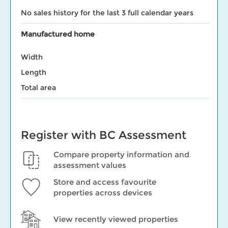
No sales history for the last 3 full calendar years
Manufactured home
Width
Length
Total area
Register with BC Assessment
Compare property information and
assessment values
Store and access favourite
properties across devices
View recently viewed properties