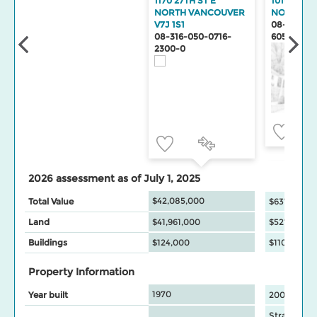
1170 27TH ST E
101-1111 27
NORTH VANCOUVER
NORTH V
V7J 1S1
08-316-99
08-316-050-0716-
6055-2
2300-0
2026 assessment as of July 1, 2025
$42,085,000
Total Value
$637,000
Land
$41,961,000
$527,000
Buildings
$124,000
$110,000
Property Information
1970
Year built
2009
Strata Apa