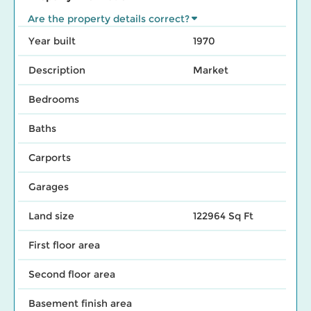
Are the property details correct?
Year built
1970
Description
Market
Bedrooms
Baths
Carports
Garages
Land size
122964 Sq Ft
First floor area
Second floor area
Basement finish area