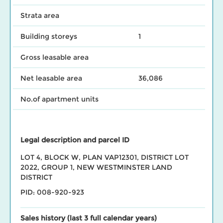
Strata area
Building storeys
1
Gross leasable area
Net leasable area
36,086
No.of apartment units
Legal description and parcel ID
LOT 4, BLOCK W, PLAN VAP12301, DISTRICT LOT
2022, GROUP 1, NEW WESTMINSTER LAND
DISTRICT
PID: 008-920-923
Sales history (last 3 full calendar years)