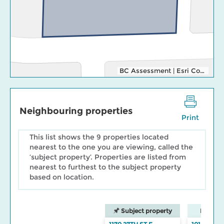
BC Assessment
|
Esri Community Maps Contributors, District of North Vancouver, Esri Canada, Esri, TomTom, Garmin, SafeGraph, GeoTechnologies, Inc, METI/NASA, USGS, EPA, NPS, US Census Bureau, USDA, NRCan, Parks Canada
Neighbouring properties
Print
This list shows the 9 properties located
nearest to the one you are viewing, called the
‘subject property’. Properties are listed from
nearest to furthest to the subject property
based on location.
Subject property
Neighbo