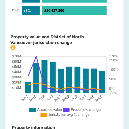
Property value and District of North
Vancouver jurisdiction change
Property information