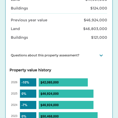
Buildings
$124,000
Previous year value
$46,924,000
Land
$46,803,000
Buildings
$121,000
Questions about this property assessment?
Visit our
Property assessment FAQ
or
Contact us
if you have
questions. Visit our
BC Assessment interactive market trends
Property value history
maps
for assessed value changes in your area, and our
Property
tax page
to learn what your assessment value change means for
your property taxes. Find out more about BC Assessment’s
Data
Services