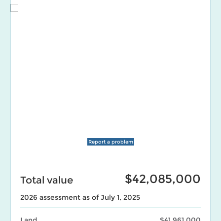
Report a problem
$42,085,000
Total value
2026 assessment as of July 1, 2025
Land
$41,961,000