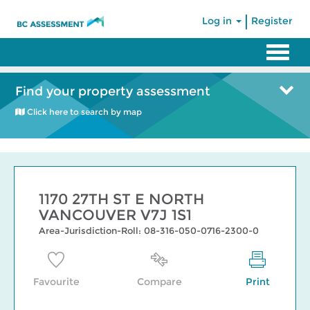
|
Log in
Register
Find your property assessment
Click here to search by map
1170 27TH ST E NORTH
VANCOUVER V7J 1S1
Area-Jurisdiction-Roll: 08-316-050-0716-2300-0
Favourite
Compare
Print