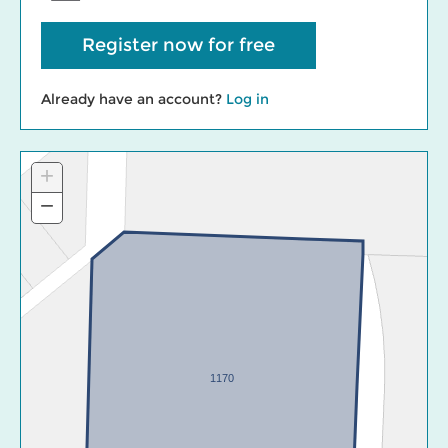
Register now for free
Already have an account?
Log in
+
Zoom
In
−
Zoom
Out
1170