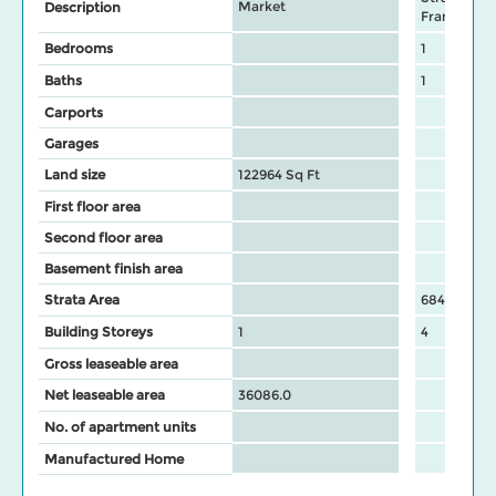
Market
Description
Frame
Bedrooms
1
Baths
1
Carports
Garages
Land size
122964 Sq Ft
First floor area
Second floor area
Basement finish area
Strata Area
684
Building Storeys
1
4
Gross leaseable area
Net leaseable area
36086.0
No. of apartment units
Manufactured Home