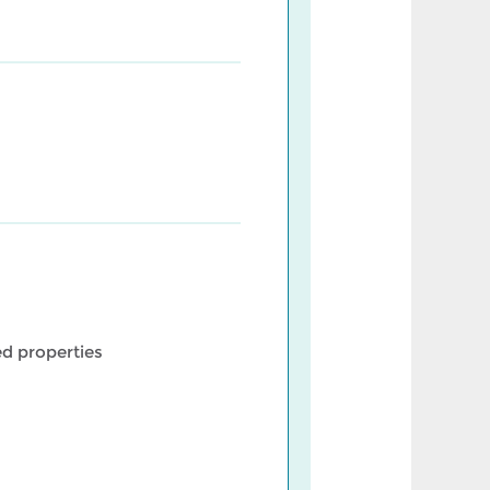
d properties