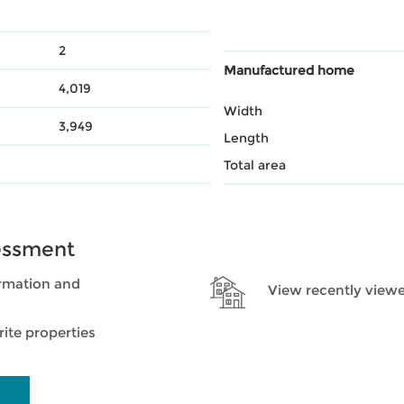
2
Manufactured home
4,019
Width
3,949
Length
Total area
essment
rmation and
View recently viewe
ite properties