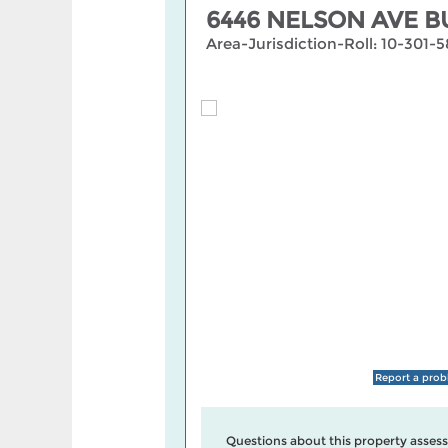
6446 NELSON AVE B
Area-Jurisdiction-Roll: 10-301
Report a pro
Questions about this property assess