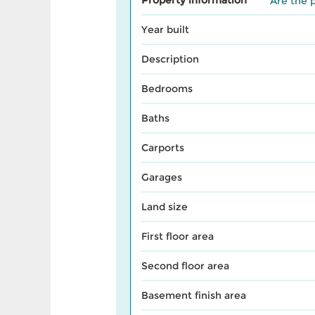
Are the p
Year built
Description
Bedrooms
Baths
Carports
Garages
Land size
First floor area
Second floor area
Basement finish area