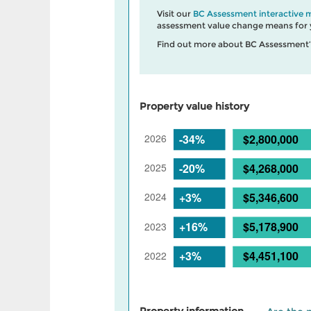
Visit our
BC Assessment interactive 
assessment value change means for y
Find out more about BC Assessment
Property value history
Property information