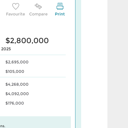
Favourite
Compare
Print
$2,800,000
, 2025
$2,695,000
$105,000
$4,268,000
$4,092,000
$176,000
ns.