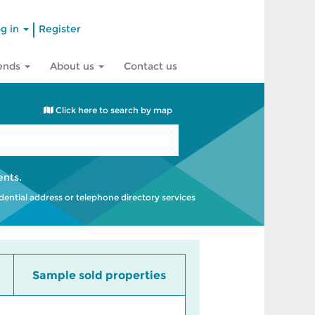
|
g in
Register
rends
About us
Contact us
Click here to search by map
ents
.
idential address or telephone directory services
Sample sold properties