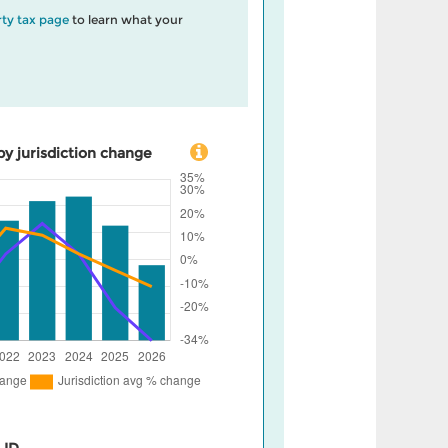
ty tax page
to learn what your
by jurisdiction change
 ID