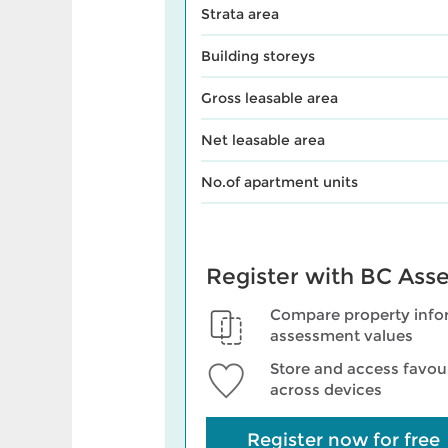
Strata area
Building storeys
Gross leasable area
Net leasable area
No.of apartment units
Register with BC Ass
Compare property info
assessment values
Store and access favour
across devices
Register now for free