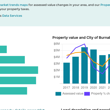
market trends maps
for assessed value changes in your area, and our
Proper
our property taxes.
’s
Data Services
Property value and City of Burna
Legal description and parcel