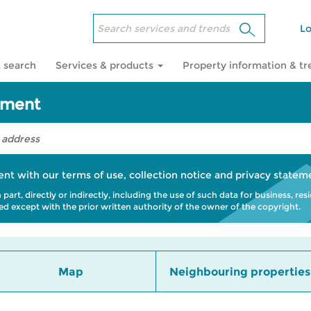
Lo
 search
Services & products
Property information & t
sment
ent with our
terms of use
,
collection notice
and
privacy statem
art, directly or indirectly, including the use of such data for business, res
bited except with the prior written authority of the owner of the copyright.
Map
Neighbouring properties