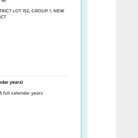
STRICT LOT 152, GROUP 1, NEW
ICT
endar years)
3 full calendar years