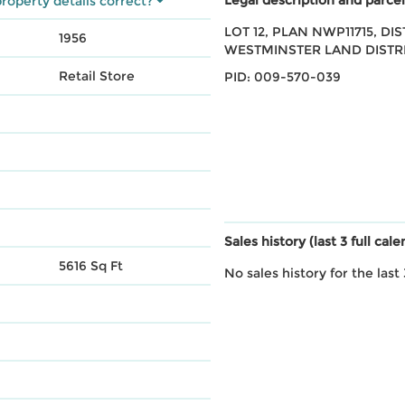
roperty details correct?
LOT 12, PLAN NWP11715, DI
1956
WESTMINSTER LAND DISTR
Retail Store
PID: 009-570-039
Sales history (last 3 full cal
5616 Sq Ft
No sales history for the last 