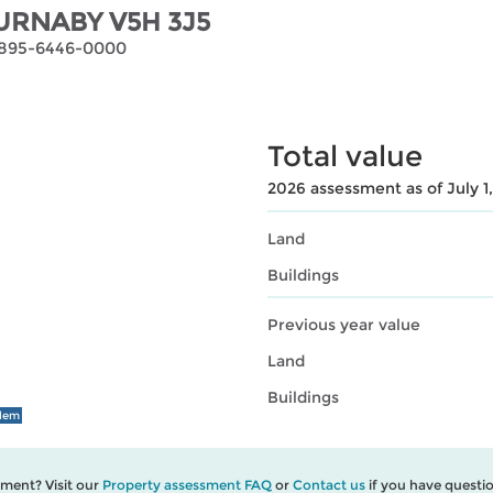
URNABY V5H 3J5
-5895-6446-0000
Total value
2026 assessment as of July 1
Land
Buildings
Previous year value
Land
Buildings
blem
ment? Visit our
Property assessment FAQ
or
Contact us
if you have questio