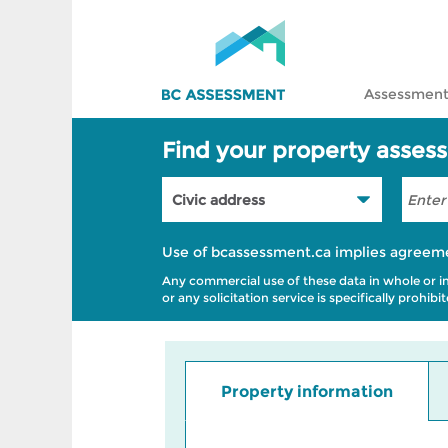
Assessment
Find your property asses
Use of bcassessment.ca implies agreem
Any commercial use of these data in whole or in p
or any solicitation service is specifically prohi
Property information