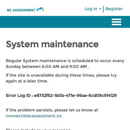
|
Log in
Register
System maintenance
Regular System maintenance is scheduled to occur every
Sunday between 6:00 AM and 9:00 AM .
If the site is unavailable during these times, please try
again at a later time.
Error Log ID : e8732f52-1b0b-471e-96aa-6cd09c914129
If the problem persists, please let us know at
connect@bcassessment.ca