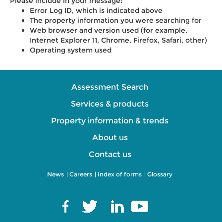
Please include in your message:
Error Log ID, which is indicated above
The property information you were searching for
Web browser and version used (for example,
Internet Explorer 11, Chrome, Firefox, Safari, other)
Operating system used
Assessment Search
Services & products
Property information & trends
About us
Contact us
News
|
Careers
|
Index of forms
|
Glossary