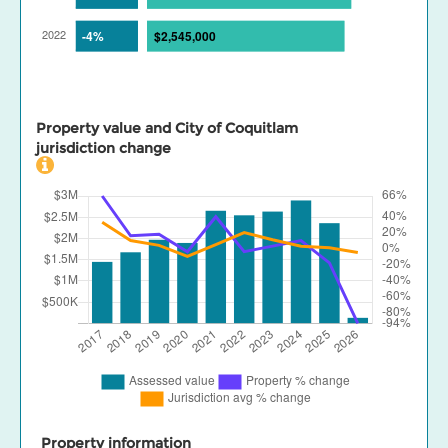
Property value and City of Coquitlam
jurisdiction change
Property information