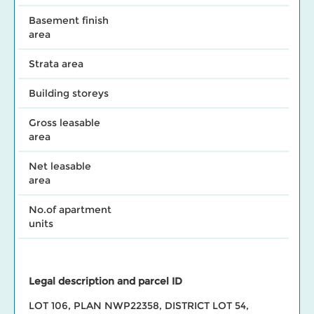
Basement finish
area
Strata area
Building storeys
Gross leasable
area
Net leasable
area
No.of apartment
units
Legal description and parcel ID
LOT 106, PLAN NWP22358, DISTRICT LOT 54,