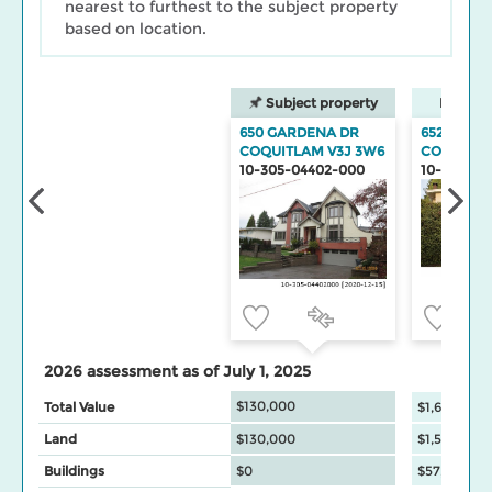
nearest to furthest to the subject property
based on location.
Subject property
Neighbo
650 GARDENA DR
652 GARD
COQUITLAM V3J 3W6
COQUITL
10-305-04402-000
10-305-04
2026 assessment as of July 1, 2025
$130,000
Total Value
$1,603,500
Land
$130,000
$1,546,000
Buildings
$0
$57,500