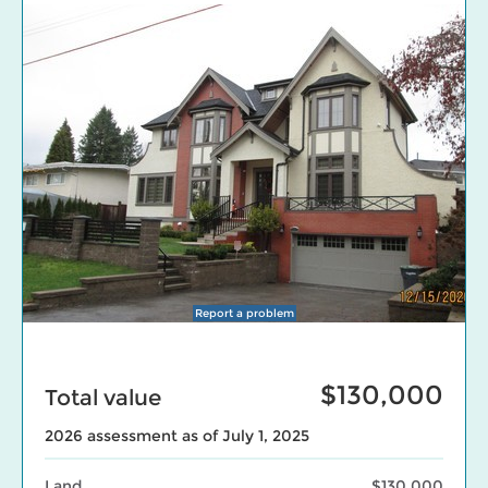
Report a problem
$130,000
Total value
2026 assessment as of July 1, 2025
Land
$130,000