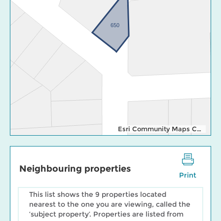
650
Esri Community Maps Contributors, Esri Canada, Esri, TomTom, Garmin, SafeGraph, GeoTechnologies, Inc, METI/NASA, USGS, EPA, NPS, US Census Bureau, USDA, NRCan, Parks Canada
Neighbouring properties
Print
This list shows the 9 properties located
nearest to the one you are viewing, called the
‘subject property’. Properties are listed from