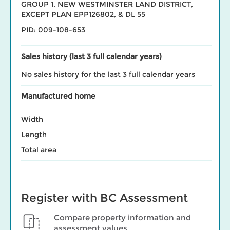
GROUP 1, NEW WESTMINSTER LAND DISTRICT,
EXCEPT PLAN EPP126802, & DL 55
PID: 009-108-653
Sales history (last 3 full calendar years)
No sales history for the last 3 full calendar years
Manufactured home
Width
Length
Total area
Register with BC Assessment
Compare property information and
assessment values