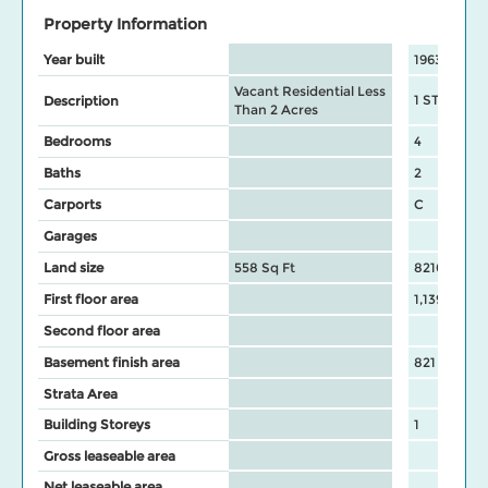
Property Information
Year built
1963
Vacant Residential Less
1 STY hous
Description
Than 2 Acres
Bedrooms
4
Baths
2
Carports
C
Garages
Land size
558 Sq Ft
8210 Sq Ft
First floor area
1,139
Second floor area
Basement finish area
821
Strata Area
Building Storeys
1
Gross leaseable area
Net leaseable area