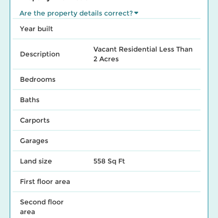
Are the property details correct?
Year built
Vacant Residential Less Than
Description
2 Acres
Bedrooms
Baths
Carports
Garages
Land size
558 Sq Ft
First floor area
Second floor
area