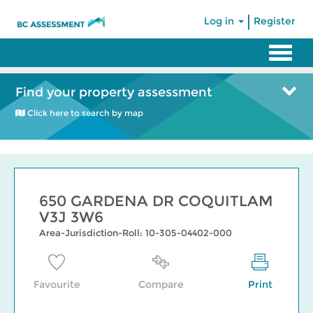
|
Log in
Register
Find your property assessment
Click here to search by map
650 GARDENA DR COQUITLAM
V3J 3W6
Area-Jurisdiction-Roll: 10-305-04402-000
Favourite
Compare
Print