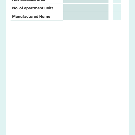
No. of apartment units
Manufactured Home