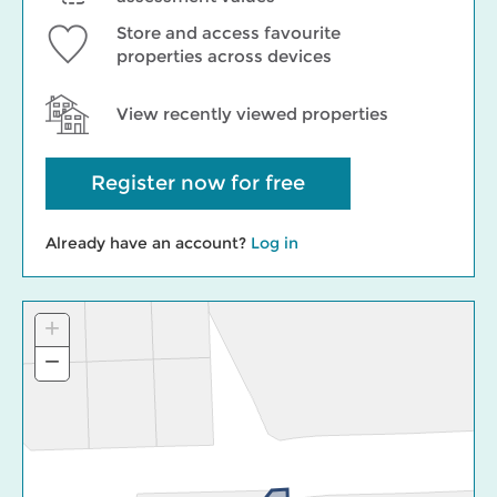
Store and access favourite
properties across devices
View recently viewed properties
Register now for free
Already have an account?
Log in
+
Zoom
In
−
Zoom
Out