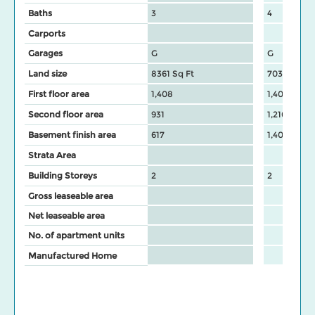
Baths
3
4
Carports
Garages
G
G
Land size
8361 Sq Ft
7037 Sq Ft
First floor area
1,408
1,408
Second floor area
931
1,216
Basement finish area
617
1,408
Strata Area
Building Storeys
2
2
Gross leaseable area
Net leaseable area
No. of apartment units
Manufactured Home