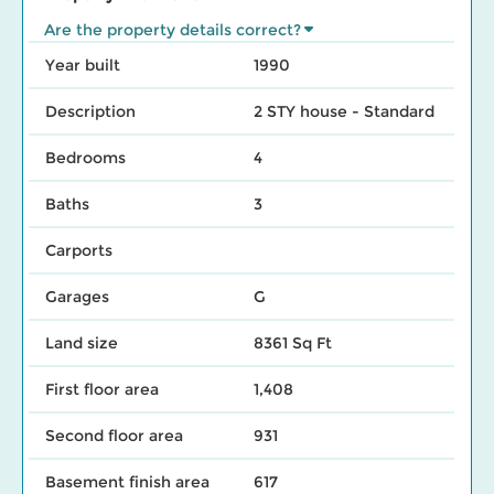
Are the property details correct?
Year built
1990
Description
2 STY house - Standard
Bedrooms
4
Baths
3
Carports
Garages
G
Land size
8361 Sq Ft
First floor area
1,408
Second floor area
931
Basement finish area
617