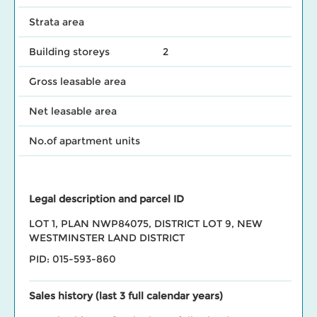
Strata area
Building storeys
2
Gross leasable area
Net leasable area
No.of apartment units
Legal description and parcel ID
LOT 1, PLAN NWP84075, DISTRICT LOT 9, NEW
WESTMINSTER LAND DISTRICT
PID: 015-593-860
Sales history (last 3 full calendar years)