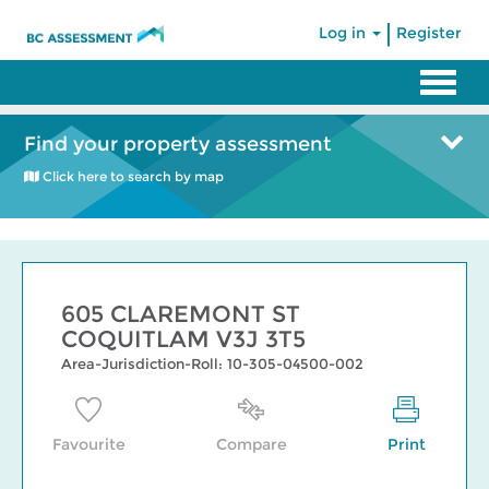
|
Log in
Register
Find your property assessment
Click here to search by map
605 CLAREMONT ST
COQUITLAM V3J 3T5
Area-Jurisdiction-Roll: 10-305-04500-002
Favourite
Compare
Print