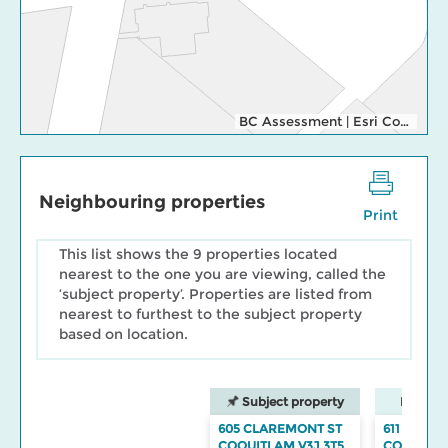
BC Assessment
|
Esri Community Maps Contributors, Esri Canada, Esri, TomTom, Garmin, SafeGraph, GeoTechnologies, Inc, METI/NASA, USGS, EPA, NPS, US Census Bureau, USDA, NRCan, Parks Canada
Neighbouring properties
Print
This list shows the 9 properties located
nearest to the one you are viewing, called the
‘subject property’. Properties are listed from
nearest to furthest to the subject property
based on location.
Subject property
Neighbo
605 CLAREMONT ST
611 CLAR
COQUITLAM V3J 3T5
COQUITL