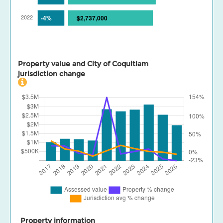
Property value and City of Coquitlam
jurisdiction change
Property information