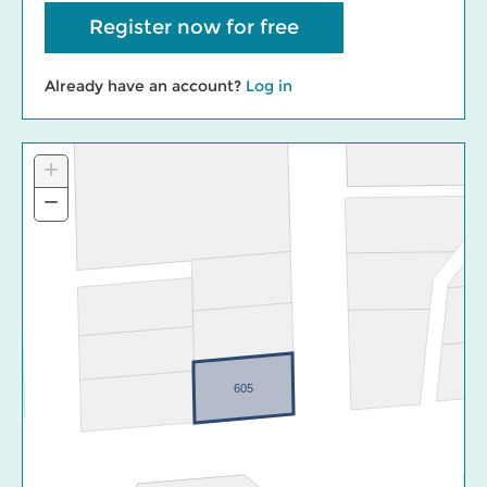
Register now for free
Already have an account?
Log in
+
Zoom
In
−
Zoom
Out
605