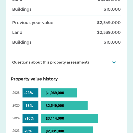
Buildings
$10,000
Previous year value
$2,549,000
Land
$2,539,000
Buildings
$10,000
Questions about this property assessment?
Visit our
Property assessment FAQ
or
Contact us
if you have
questions. Visit our
BC Assessment interactive market trends
Property value history
maps
for assessed value changes in your area, and our
Property
tax page
to learn what your assessment value change means for
your property taxes. Find out more about BC Assessment’s
Data
Services