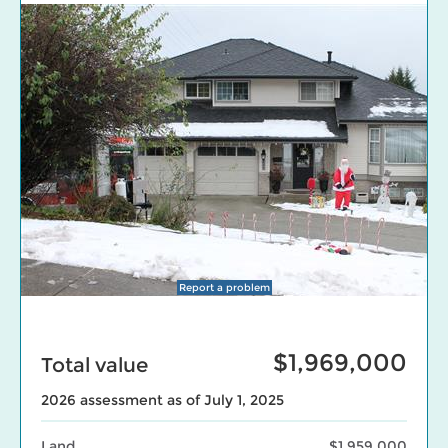
Report a problem
$1,969,000
Total value
2026 assessment as of July 1, 2025
Land
$1,959,000