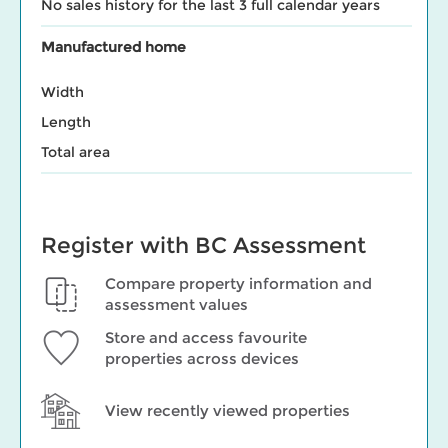
No sales history for the last 3 full calendar years
Manufactured home
Width
Length
Total area
Register with BC Assessment
Compare property information and
assessment values
Store and access favourite
properties across devices
View recently viewed properties