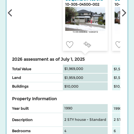
10-305-04500-002
10-305-04
2026 assessment as of July 1, 2025
$1,969,000
Total Value
$1,553,000
Land
$1,959,000
$1,543,000
Buildings
$10,000
$10,000
Property Information
1990
Year built
1990
2 STY house - Standard
2 STY hous
Description
Bedrooms
4
6