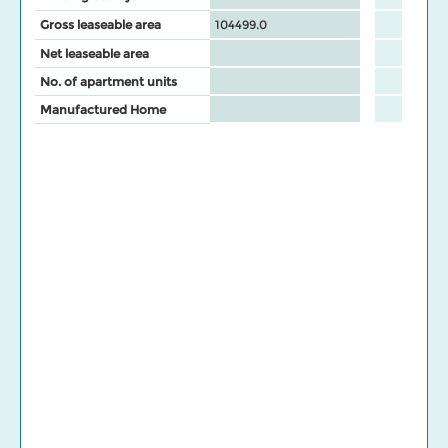
Gross leaseable area
104499.0
Net leaseable area
No. of apartment units
Manufactured Home