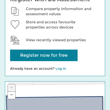
Compare property information and
assessment values
Store and access favourite
properties across devices
View recently viewed properties
Register now for free
Already have an account?
Log in
+
Zoom
In
−
Zoom
Out