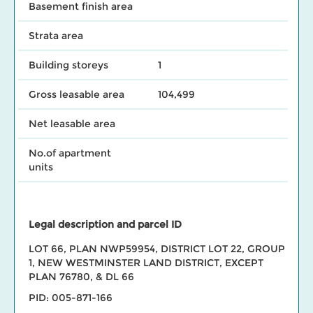
Basement finish area
Strata area
Building storeys
1
Gross leasable area
104,499
Net leasable area
No.of apartment
units
Legal description and parcel ID
LOT 66, PLAN NWP59954, DISTRICT LOT 22, GROUP
1, NEW WESTMINSTER LAND DISTRICT, EXCEPT
PLAN 76780, & DL 66
PID: 005-871-166