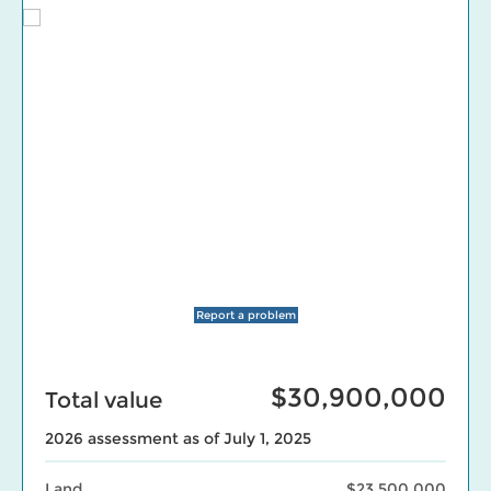
Report a problem
$30,900,000
Total value
2026 assessment as of July 1, 2025
Land
$23,500,000