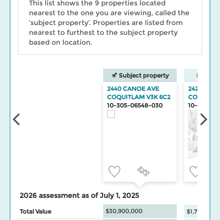
This list shows the 9 properties located
nearest to the one you are viewing, called the
‘subject property’. Properties are listed from
nearest to furthest to the subject property
based on location.
Subject property
Neighbo
2440 CANOE AVE
2427 CAN
COQUITLAM V3K 6C2
COQUITL
10-305-06548-030
10-305-06
2026 assessment as of July 1, 2025
$30,900,000
Total Value
$1,775,500