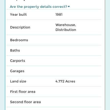
Are the property details correct?
Year built
1981
Warehouse,
Description
Distribution
Bedrooms
Baths
Carports
Garages
Land size
4.772 Acres
First floor area
Second floor area