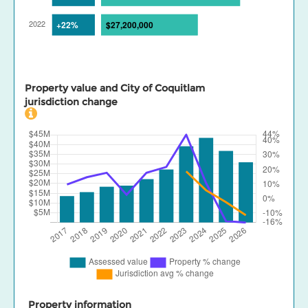
Property value and City of Coquitlam
jurisdiction change
Property information