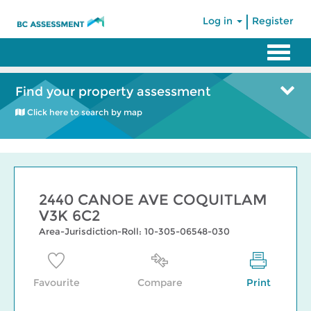
|
Log in
Register
Find your property assessment
Click here to search by map
2440 CANOE AVE COQUITLAM
V3K 6C2
Area-Jurisdiction-Roll: 10-305-06548-030
Favourite
Compare
Print