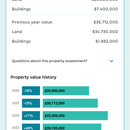
Buildings
$7,400,000
Previous year value
$36,712,000
Land
$34,730,000
Buildings
$1,982,000
Questions about this property assessment?
Visit our
Property assessment FAQ
or
Contact us
if you have
questions. Visit our
BC Assessment interactive market trends
Property value history
maps
for assessed value changes in your area, and our
Property
tax page
to learn what your assessment value change means for
your property taxes. Find out more about BC Assessment’s
Data
Services