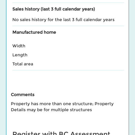
Sales history (last 3 full calendar years)
No sales history for the last 3 full calendar years
Manufactured home
Width
Length
Total area
Comments
Property has more than one structure; Property
Details may be for multiple structures
Register with BC Assessment