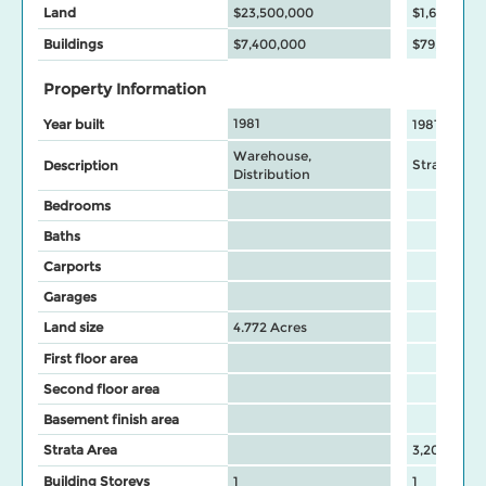
Land
$23,500,000
$1,696,000
Buildings
$7,400,000
$79,500
Property Information
1981
Year built
1981
Warehouse,
Strata Wa
Description
Distribution
Bedrooms
Baths
Carports
Garages
Land size
4.772 Acres
First floor area
Second floor area
Basement finish area
Strata Area
3,207
Building Storeys
1
1