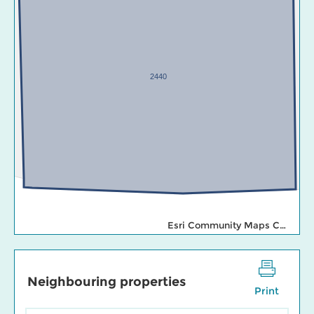
2440
Esri Community Maps Contributors, Esri Canada, Esri, TomTom, Garmin, SafeGraph, GeoTechnologies, Inc, METI/NASA, USGS, EPA, NPS, US Census Bureau, USDA, NRCan, Parks Canada
Neighbouring properties
Print