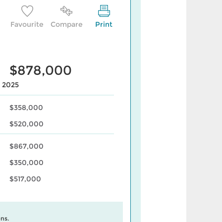
Favourite
Compare
Print
$878,000
, 2025
$358,000
$520,000
$867,000
$350,000
$517,000
ns.