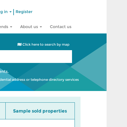
|
g in
Register
rends
About us
Contact us
Click here to search by map
ents
.
idential address or telephone directory services
Sample sold properties