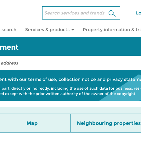
Lo
 search
Services & products
Property information & t
sment
ent with our
terms of use
,
collection notice
and
privacy statem
art, directly or indirectly, including the use of such data for business, res
bited except with the prior written authority of the owner of the copyright.
Map
Neighbouring properties