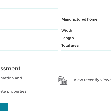
Manufactured home
Width
Length
Total area
essment
rmation and
View recently viewe
ite properties