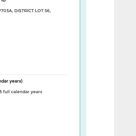
703A, DISTRICT LOT 56,
endar years)
3 full calendar years