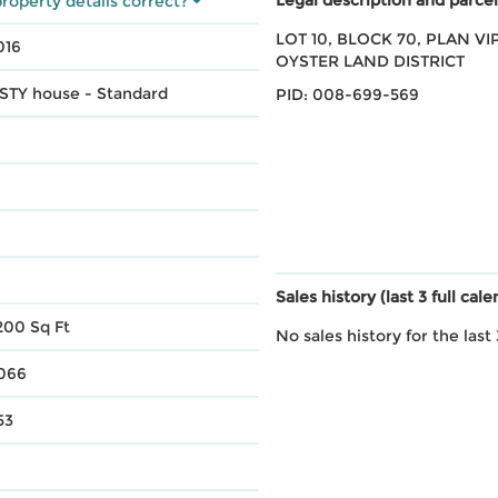
roperty details correct?
LOT 10, BLOCK 70, PLAN VIP
016
OYSTER LAND DISTRICT
 STY house - Standard
PID: 008-699-569
Sales history (last 3 full cal
200 Sq Ft
No sales history for the last 
,066
53