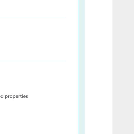
d properties