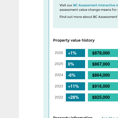
Visit our
BC Assessment interactive 
assessment value change means for y
Find out more about BC Assessment
Property value history
Property information