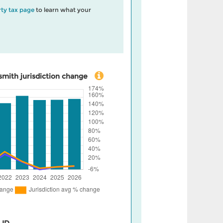
ty tax page
to learn what your
mith jurisdiction change
 ID