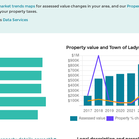
market trends maps
for assessed value changes in your area, and our
Proper
our property taxes.
’s
Data Services
Property value and Town of Ladys
Legal description and parcel