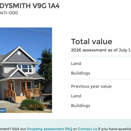
DYSMITH V9G 1A4
0411-000
Total value
2026 assessment as of July 1
Land
Buildings
Previous year value
Land
Buildings
blem
ment? Visit our
Property assessment FAQ
or
Contact us
if you have questio