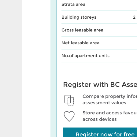
Strata area
Building storeys
2
Gross leasable area
Net leasable area
No.of apartment units
Register with BC Ass
Compare property info
assessment values
Store and access favour
across devices
Register now for free