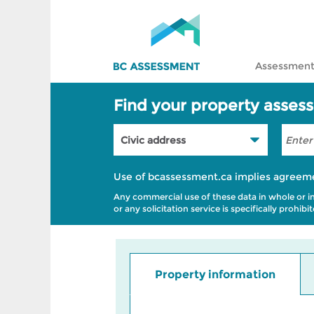
Assessment
Find your property asses
Use of bcassessment.ca implies agreem
Any commercial use of these data in whole or in p
or any solicitation service is specifically prohi
Property information