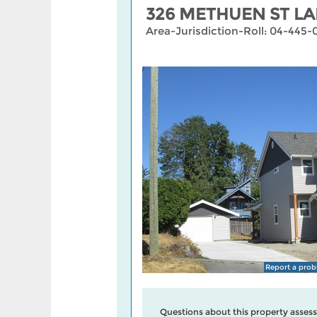
326 METHUEN ST LA
Area-Jurisdiction-Roll: 04-445-
Report a pro
Questions about this property assess