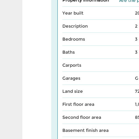
Are the p
Year built
2
Description
2
Bedrooms
3
Baths
3
Carports
Garages
G
Land size
7
First floor area
1
Second floor area
8
Basement finish area