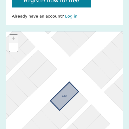
Register now for free
Already have an account?
Log in
+
Zoom
In
−
Zoom
Out
440