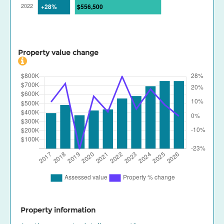
Property value change
Property information