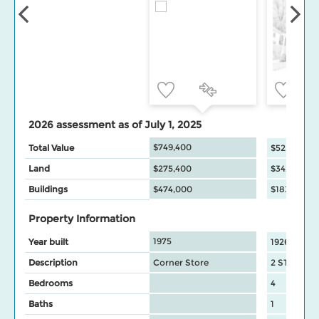
2026 assessment as of July 1, 2025
$749,400
Total Value
$525,000
Land
$275,400
$342,000
Buildings
$474,000
$183,000
Property Information
1975
Year built
1926
Description
Corner Store
2 STY house
Bedrooms
4
Baths
1