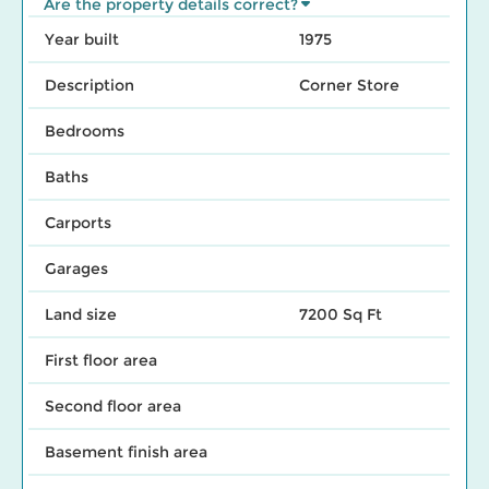
Are the property details correct?
Year built
1975
Description
Corner Store
Bedrooms
Baths
Carports
Garages
Land size
7200 Sq Ft
First floor area
Second floor area
Basement finish area