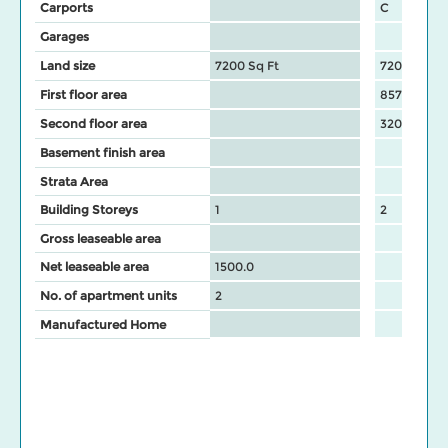
Carports
C
Garages
Land size
7200 Sq Ft
7200 Sq Ft
First floor area
857
Second floor area
320
Basement finish area
Strata Area
Building Storeys
1
2
Gross leaseable area
Net leaseable area
1500.0
No. of apartment units
2
Manufactured Home