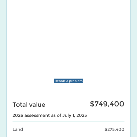
Report a problem
$749,400
Total value
2026 assessment as of July 1, 2025
Land
$275,400