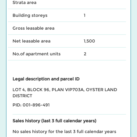
Strata area
Building storeys
1
Gross leasable area
Net leasable area
1,500
No.of apartment units
2
Legal description and parcel ID
LOT 4, BLOCK 96, PLAN VIP703A, OYSTER LAND
DISTRICT
PID: 001-896-491
Sales history (last 3 full calendar years)
No sales history for the last 3 full calendar years