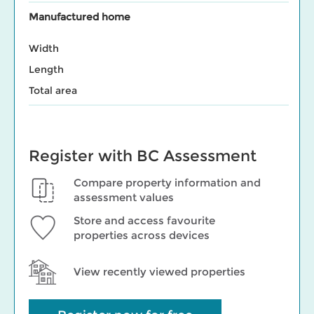
Manufactured home
Width
Length
Total area
Register with BC Assessment
Compare property information and
assessment values
Store and access favourite
properties across devices
View recently viewed properties