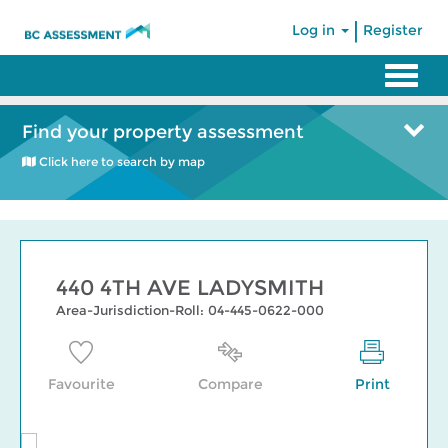
|
Log in
Register
Find your property assessment
Click here to search by map
440 4TH AVE LADYSMITH
Area-Jurisdiction-Roll: 04-445-0622-000
Favourite
Compare
Print