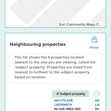
Esri Community Maps Contributors, Cowichan Valley Regional Distric, Regional District of Nanaimo, WA State Parks GIS, © OpenStreetMap, Microsoft, Esri, TomTom, Garmin, SafeGraph, GeoTechnologies, Inc, METI/NASA, USGS, Bureau of Land Management, EPA, NPS, US Census Bureau, USDA, USFWS
Neighbouring properties
Print
This list shows the 9 properties located
nearest to the one you are viewing, called the
‘subject property’. Properties are listed from
nearest to furthest to the subject property
based on location.
Subject property
Neighbo
440 4TH AVE
430 4TH A
LADYSMITH
LADYSMIT
04-445-0622-000
04-445-06