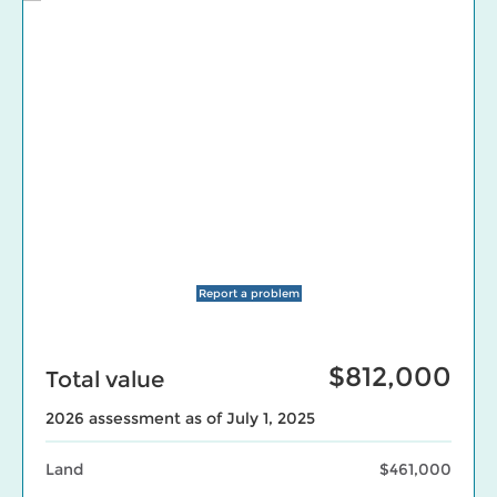
Report a problem
$812,000
Total value
2026 assessment as of July 1, 2025
Land
$461,000