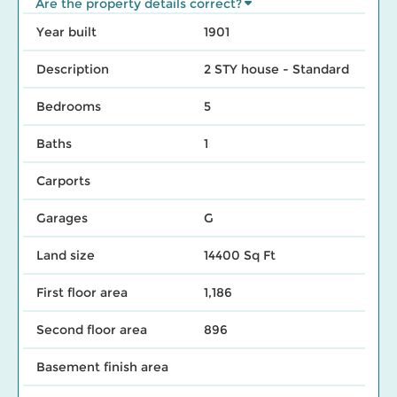
Are the property details correct?
Year built
1901
Description
2 STY house - Standard
Bedrooms
5
Baths
1
Carports
Garages
G
Land size
14400 Sq Ft
First floor area
1,186
Second floor area
896
Basement finish area