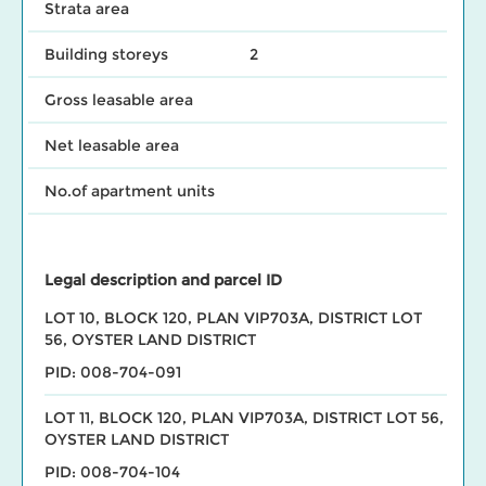
Strata area
Building storeys
2
Gross leasable area
Net leasable area
No.of apartment units
Legal description and parcel ID
LOT 10, BLOCK 120, PLAN VIP703A, DISTRICT LOT
56, OYSTER LAND DISTRICT
PID: 008-704-091
LOT 11, BLOCK 120, PLAN VIP703A, DISTRICT LOT 56,
OYSTER LAND DISTRICT
PID: 008-704-104