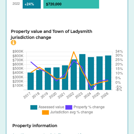
Property value and Town of Ladysmith
jurisdiction change
Property information