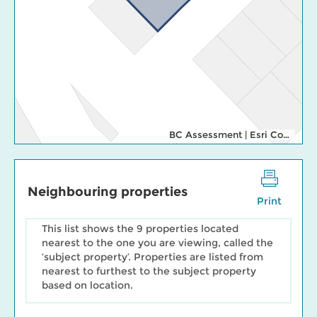
BC Assessment
|
Esri Community Maps Contributors, Cowichan Valley Regional Distric, Regional District of Nanaimo, WA State Parks GIS, © OpenStreetMap, Microsoft, Esri, TomTom, Garmin, SafeGraph, GeoTechnologies, Inc, METI/NASA, USGS, Bureau of Land Management, EPA, NPS, US Census Bureau, USDA, USFWS
Neighbouring properties
Print
This list shows the 9 properties located
nearest to the one you are viewing, called the
‘subject property’. Properties are listed from
nearest to furthest to the subject property
based on location.