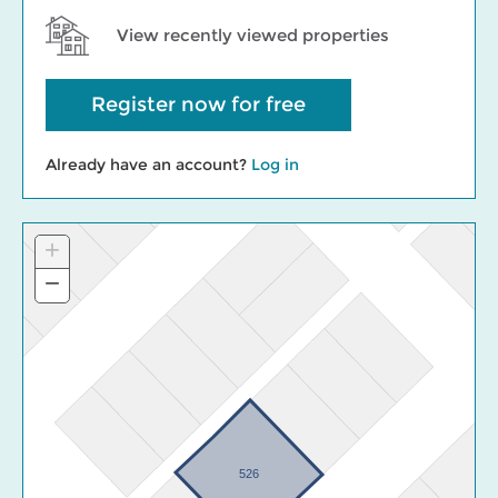
View recently viewed properties
Register now for free
Already have an account?
Log in
+
Zoom
In
−
Zoom
Out
526