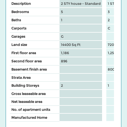
Description
2 STY house - Standard
1 STY hous
Bedrooms
5
3
Baths
1
2
Carports
C
Garages
G
Land size
14400 Sq Ft
7200 Sq Ft
First floor area
1,186
1,253
Second floor area
896
Basement finish area
800
Strata Area
Building Storeys
2
1
Gross leaseable area
Net leaseable area
No. of apartment units
Manufactured Home