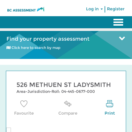
|
Log in
Register
Find your property assessment
Click here to search by map
526 METHUEN ST LADYSMITH
Area-Jurisdiction-Roll: 04-445-0677-000
Favourite
Compare
Print