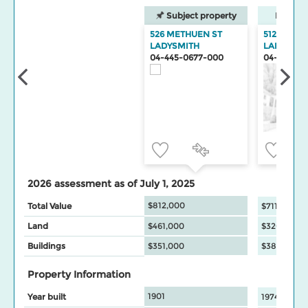
Subject property
Neighbo
526 METHUEN ST
512 METH
LADYSMITH
LADYSMIT
04-445-0677-000
04-445-06
2026 assessment as of July 1, 2025
$812,000
Total Value
$711,000
Land
$461,000
$326,000
Buildings
$351,000
$385,000
Property Information
1901
Year built
1974