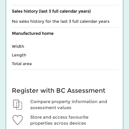
Sales history (last 3 full calendar years)
No sales history for the last 3 full calendar years
Manufactured home
Width
Length
Total area
Register with BC Assessment
Compare property information and
assessment values
Store and access favourite
properties across devices