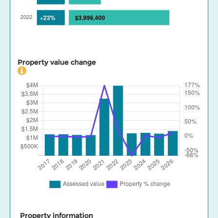
Property value change
Property information