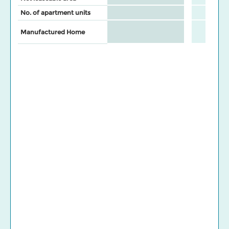
No. of apartment units
Manufactured Home