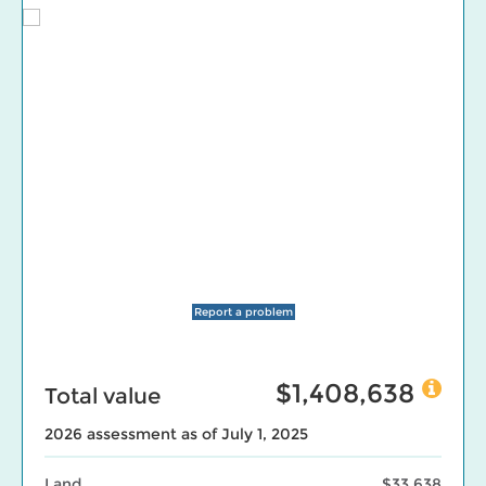
Report a problem
$1,408,638
Total value
2026 assessment as of July 1, 2025
Land
$33,638