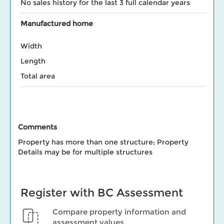
No sales history for the last 3 full calendar years
Manufactured home
Width
Length
Total area
Comments
Property has more than one structure; Property
Details may be for multiple structures
Register with BC Assessment
Compare property information and
assessment values