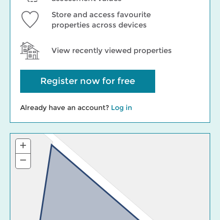
Store and access favourite
properties across devices
View recently viewed properties
Register now for free
Already have an account?
Log in
+
Zoom
In
−
Zoom
Out