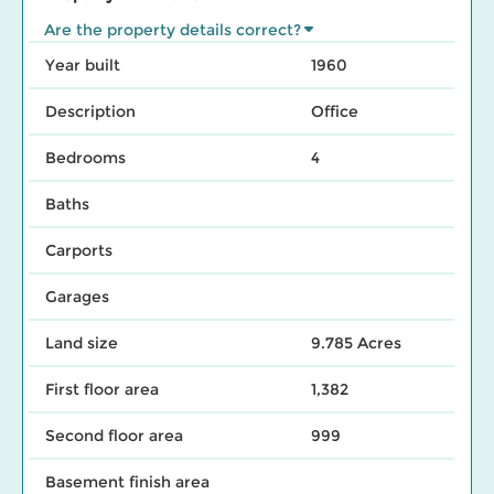
Are the property details correct?
Year built
1960
Description
Office
Bedrooms
4
Baths
Carports
Garages
Land size
9.785 Acres
First floor area
1,382
Second floor area
999
Basement finish area