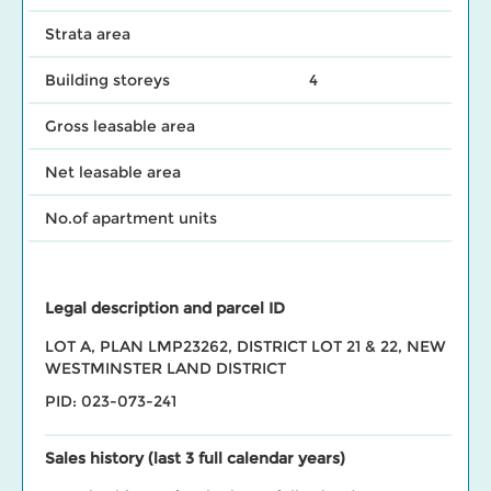
Strata area
Building storeys
4
Gross leasable area
Net leasable area
No.of apartment units
Legal description and parcel ID
LOT A, PLAN LMP23262, DISTRICT LOT 21 & 22, NEW
WESTMINSTER LAND DISTRICT
PID: 023-073-241
Sales history (last 3 full calendar years)