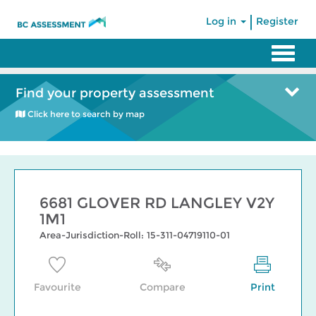
|
Log in
Register
Find your property assessment
Click here to search by map
6681 GLOVER RD LANGLEY V2Y
1M1
Area-Jurisdiction-Roll: 15-311-04719110-01
Favourite
Compare
Print