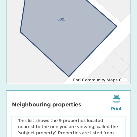
6681
Esri Community Maps Contributors, Esri Canada, Esri, TomTom, Garmin, SafeGraph, GeoTechnologies, Inc, METI/NASA, USGS, EPA, NPS, US Census Bureau, USDA, NRCan, Parks Canada
Neighbouring properties
Print
This list shows the 9 properties located
nearest to the one you are viewing, called the
‘subject property’. Properties are listed from