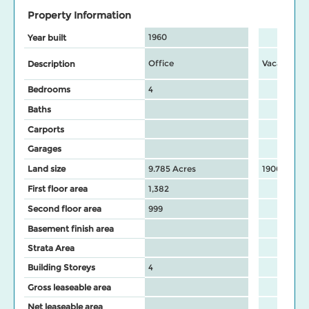
Property Information
1960
Year built
Office
Vacant IC&
Description
Bedrooms
4
Baths
Carports
Garages
Land size
9.785 Acres
19000 Sq F
First floor area
1,382
Second floor area
999
Basement finish area
Strata Area
Building Storeys
4
Gross leaseable area
Net leaseable area