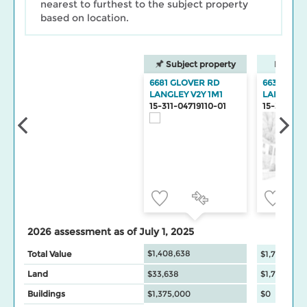
nearest to furthest to the subject property
based on location.
Subject property
Neighbo
6681 GLOVER RD
6632 GLO
LANGLEY V2Y 1M1
LANGLEY
15-311-04719110-01
15-311-047
2026 assessment as of July 1, 2025
$1,408,638
Total Value
$1,748,000
Land
$33,638
$1,748,000
Buildings
$1,375,000
$0