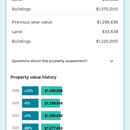
Buildings
$1,375,000
Previous year value
$1,258,638
Land
$33,638
Buildings
$1,225,000
Questions about this property assessment?
Visit our
Property assessment FAQ
or
Contact us
if you have
questions. Visit our
BC Assessment interactive market trends
Property value history
maps
for assessed value changes in your area, and our
Property
tax page
to learn what your assessment value change means for
your property taxes. Find out more about BC Assessment’s
Data
Services